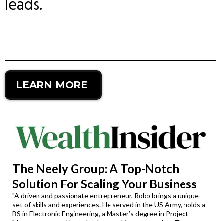
leads.
LEARN MORE
The Neely Group: A Top-Notch
Solution For Scaling Your Business
"A driven and passionate entrepreneur, Robb brings a unique
set of skills and experiences. He served in the US Army, holds a
BS in Electronic Engineering, a Master’s degree in Project