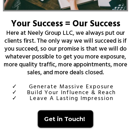
Your Success = Our Success
Here at Neely Group LLC, we always put our
clients first. The only way we will succeed is if
you succeed, so our promise is that we will do
whatever possible to get you more exposure,
more quality traffic, more appointments, more
sales, and more deals closed.
Generate Massive Exposure
Build Your Influence & Reach
Leave A Lasting Impression
Get in Touch!