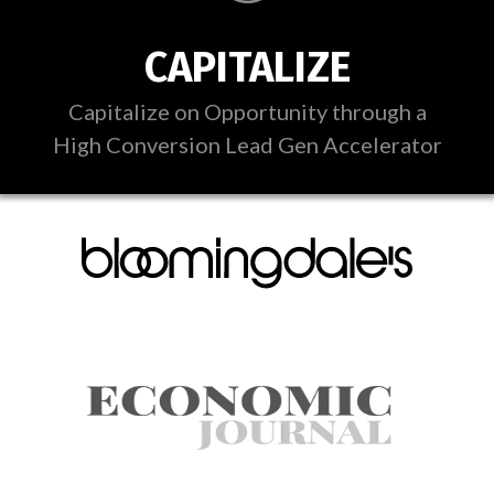
CAPITALIZE
Capitalize on Opportunity through a
High Conversion Lead Gen Accelerator