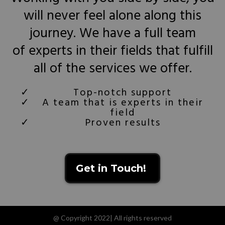
will never feel alone along this
journey. We have a full team
of experts in their fields that fulfill
all of the services we offer.
Top-notch support
A team that is experts in their
field
Proven results
Get in Touch!
@ Copyright 2022| All rights reserved