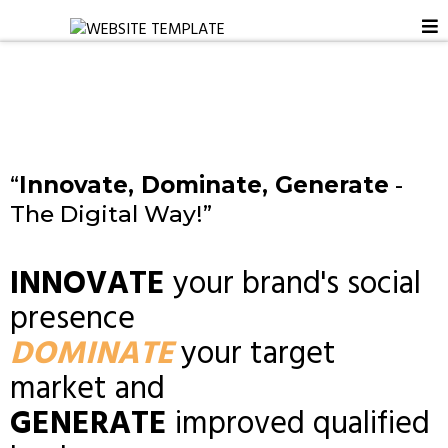
“
Innovate, Dominate, Generate
-
The Digital Way!”
INNOVATE
your brand's social
presence
DOMINATE
your target
market and
GENERATE
improved qualified