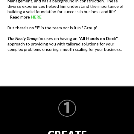
Management, and has a background in construction. These
diverse experiences helped him understand the importance of
building a solid foundation for success in business and life"
- Read more
HERE
But there's no
"I"
in the team nor is it in
"Group"
.
The Neely Group
focuses on having an
"All Hands on Deck"
approach to providing you with tailored solutions for your
complex problems ensuring smooth scaling for your business.