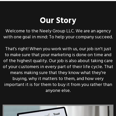
Our Story
Welcome to the Neely Group LLC. We are an agency
with one goal in mind: To help your company succeed.
That's right! When you work with us, our job isn't just
to make sure that your marketing is done on time and
of the highest quality. Our job is also about taking care
of your customers in every part of their life cycle. That
means making sure that they know what they're
buying, why it matters to them, and how very
important it is for them to buy it from you rather than
anyone else.