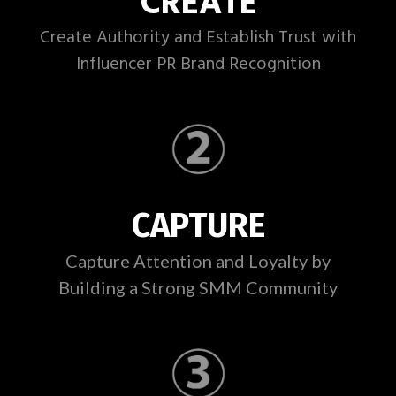
CREATE
Create Authority and Establish Trust with
Influencer PR Brand Recognition
CAPTURE
Capture Attention and Loyalty by
Building a Strong SMM Community