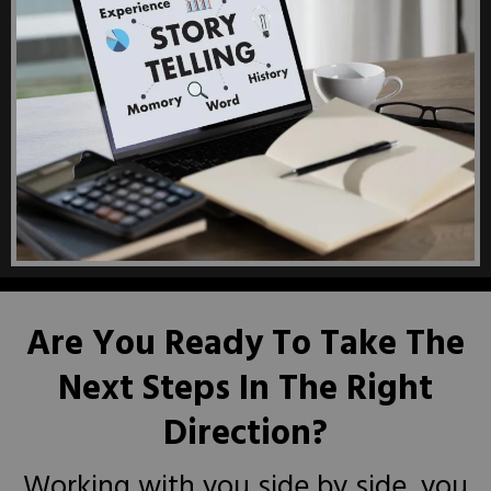
Are You Ready To Take The
Next Steps In The Right
Direction?
Working with you side by side, you